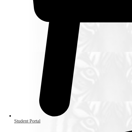
Student Portal