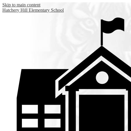
Skip to main content
Hatchery Hill
Elementary School