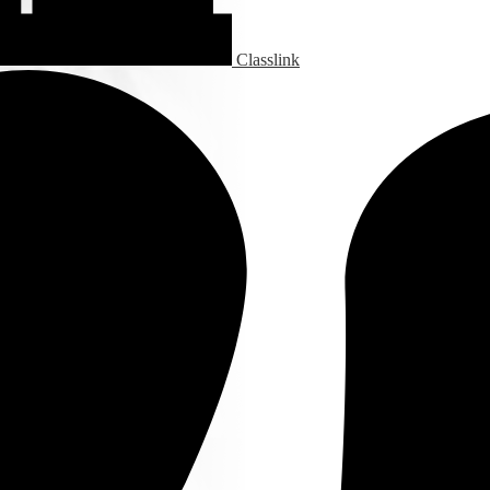
Classlink