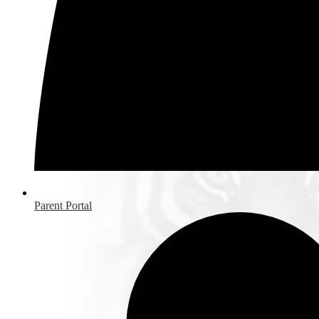
Parent Portal