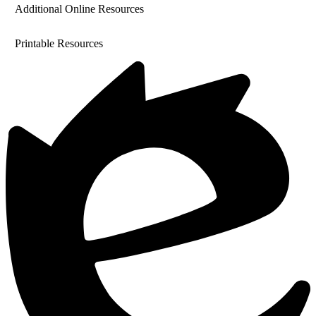
Additional Online Resources
Printable Resources