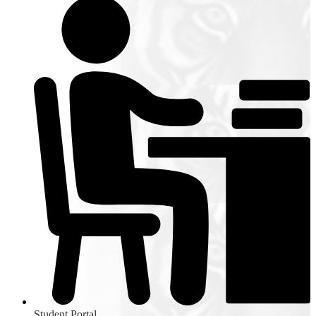
Student Portal