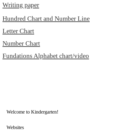
Writing paper
Hundred Chart and Number Line
Letter Chart
Number Chart
Fundations Alphabet chart/video
Welcome to Kindergarten!
Websites