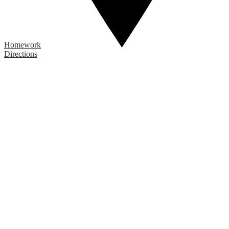
Homework
Directions