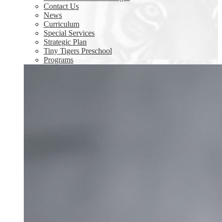
Contact Us
News
Curriculum
Special Services
Strategic Plan
Tiny Tigers Preschool
Programs