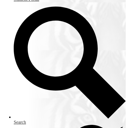
Search