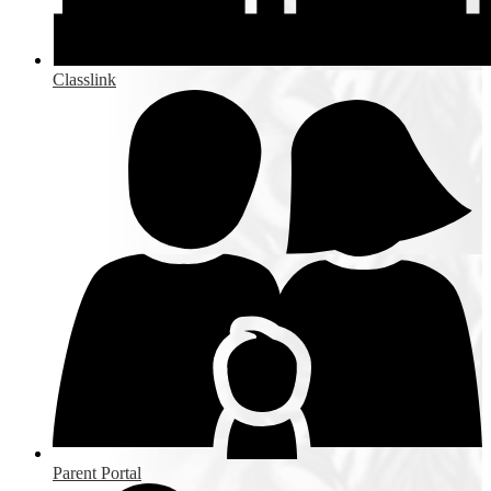
Classlink
Parent Portal