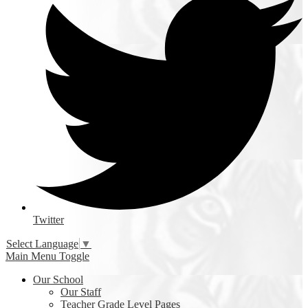
Twitter
Select Language
▼
Main Menu Toggle
Our School
Our Staff
Teacher Grade Level Pages