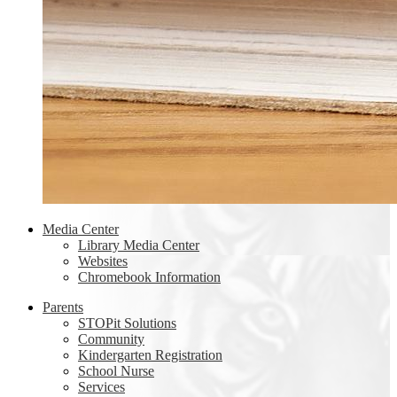
Media Center
Library Media Center
Websites
Chromebook Information
Parents
STOPit Solutions
Community
Kindergarten Registration
School Nurse
Services