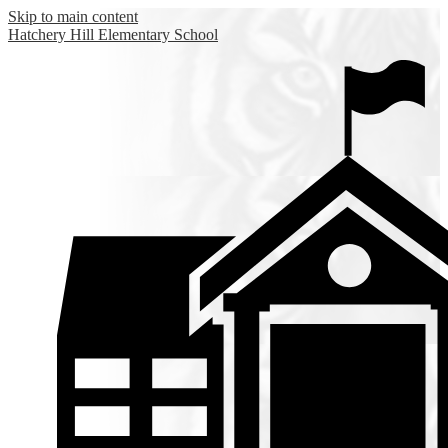
Skip to main content
Hatchery Hill
Elementary School