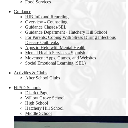
Food Services
Guidance
HIB Info and Reporting
Overview - Counseling
Guidance Classes/SEL
Guidance Department - Hatchery Hill School
For Parents: Coping With Stress During Infectious
Disease Outbreaks
Apps to Help with Mental Health
Mental Health Services - Spanish
Movement Apps, Games, and Websites
Social Emotional Learning (SEL)
Activities & Clubs
After School Clubs
HPSD Schools
District Page
Willow Grove School
High School
Hatchery Hill School
Middle School