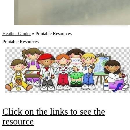
Heather Ginder
»
Printable Resources
Printable Resources
Click on the links to see the
resource