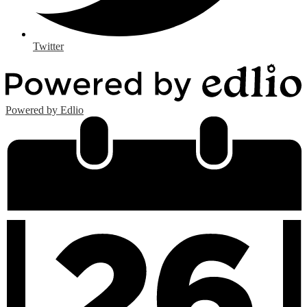
Twitter
Powered by Edlio