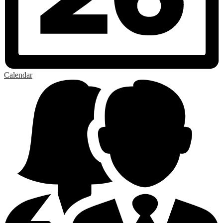
Calendar