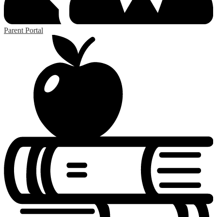
Parent Portal