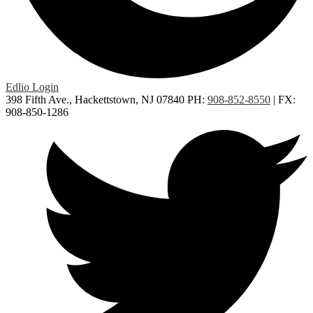
Edlio
Login
398 Fifth Ave., Hackettstown, NJ 07840
PH:
908-852-8550
| FX:
908-850-1286