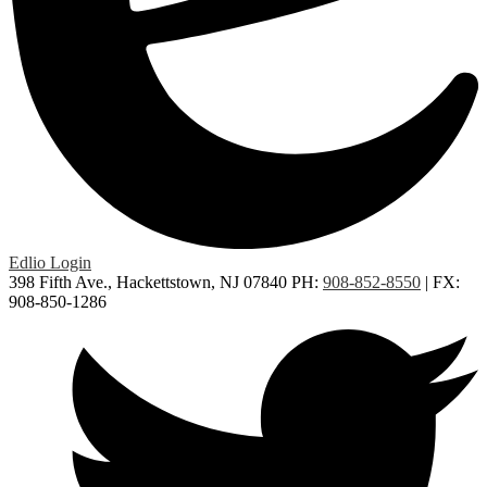
Edlio
Login
398 Fifth Ave., Hackettstown, NJ 07840
PH:
908-852-8550
| FX:
908-850-1286