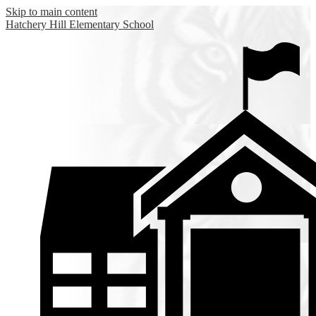
Skip to main content
Hatchery Hill
Elementary School