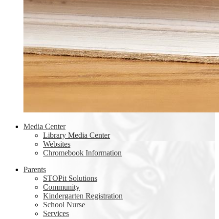
Media Center
Library Media Center
Websites
Chromebook Information
Parents
STOPit Solutions
Community
Kindergarten Registration
School Nurse
Services