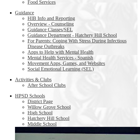
Food Services
Guidance
HIB Info and Reporting
Overview - Counseling
Guidance Classes/SEL
Guidance Department - Hatchery Hill School
For Parents: Coping With Stress During Infectious
Disease Outbreaks
Apps to Help with Mental Health
Mental Health Services - Spanish
Movement Apps, Games, and Websites
Social Emotional Learning (SEL)
Activities & Clubs
After School Clubs
HPSD Schools
District Page
Willow Grove School
High School
Hatchery Hill School
Middle School