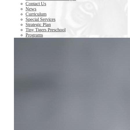
Contact Us
News
Curriculum
Special Services
Strategic Plan
Tiny Tigers Preschool
Programs