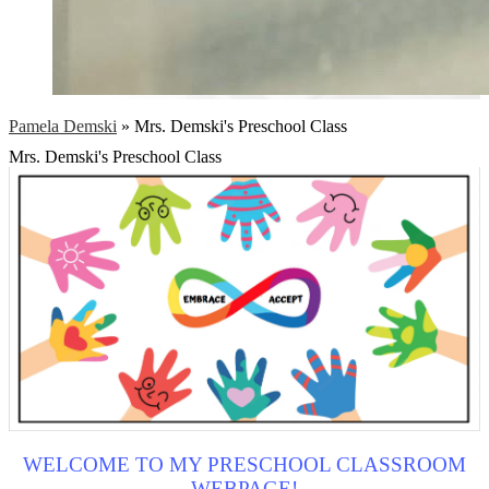
Pamela Demski
»
Mrs. Demski's Preschool Class
Mrs. Demski's Preschool Class
WELCOME TO MY PRESCHOOL CLASSROOM
WEBPAGE!