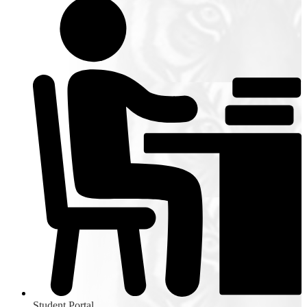
Student Portal