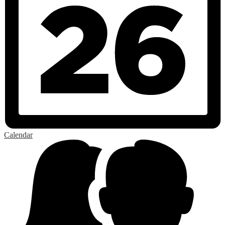
Calendar