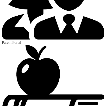
Parent Portal