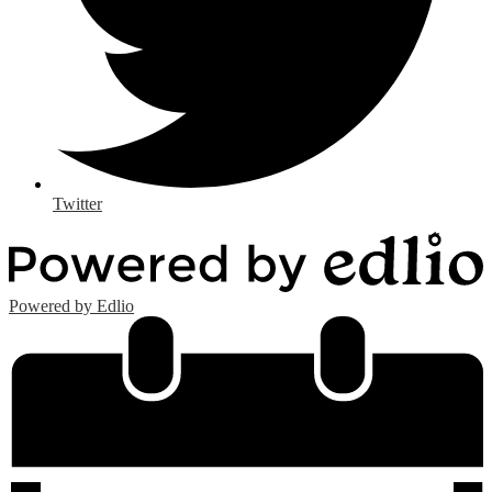
Twitter
Powered by Edlio