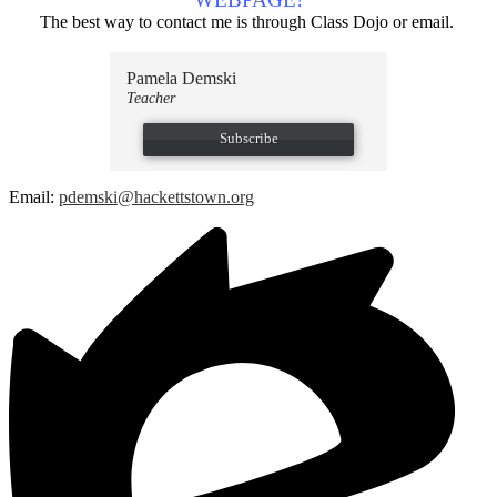
The best way to contact me is through Class Dojo or email.
Pamela Demski
Teacher
Subscribe
Email:
pdemski@hackettstown.org