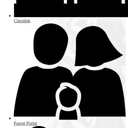
Classlink
Parent Portal