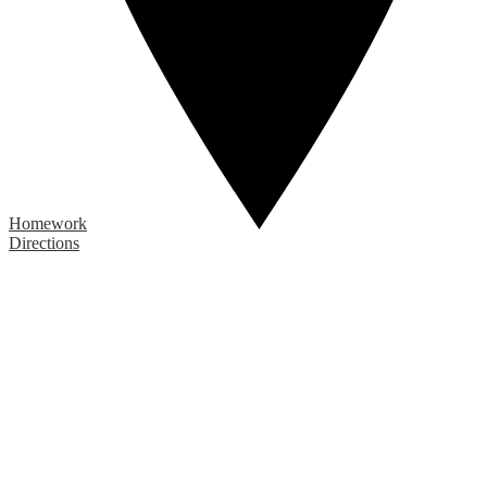
Homework
Directions