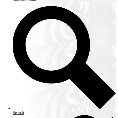
Search