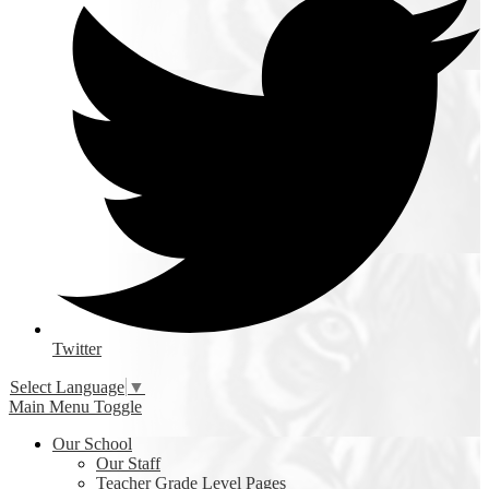
Twitter
Select Language
▼
Main Menu Toggle
Our School
Our Staff
Teacher Grade Level Pages