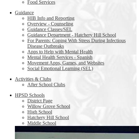
Food Services
Guidance
HIB Info and Reporting
Overview - Counseling
Guidance Classes/SEL
Guidance Department - Hatchery Hill School
For Parents: Coping With Stress During Infectious
Disease Outbreaks
Apps to Help with Mental Health
Mental Health Services - Spanish
Movement Apps, Games, and Websites
Social Emotional Learning (SEL)
Activities & Clubs
After School Clubs
HPSD Schools
District Page
Willow Grove School
High School
Hatchery Hill School
Middle School