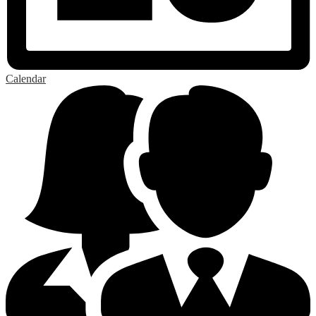
Calendar