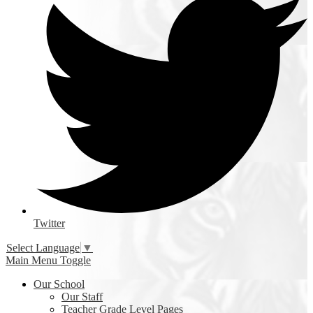
Twitter
Select Language
▼
Main Menu Toggle
Our School
Our Staff
Teacher Grade Level Pages