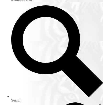
Search