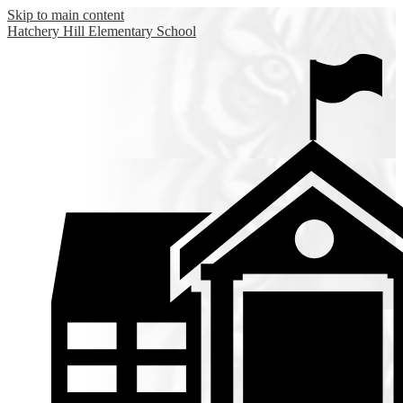
Skip to main content
Hatchery Hill
Elementary School