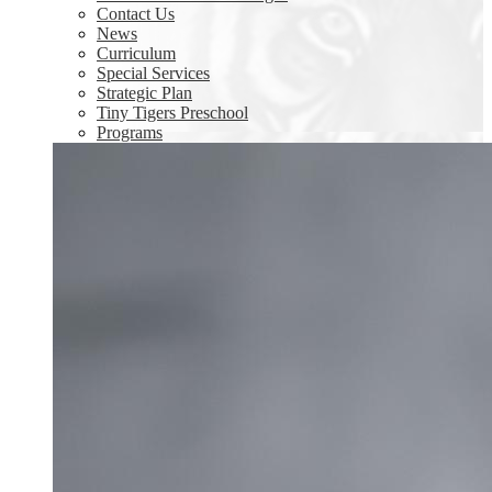
Contact Us
News
Curriculum
Special Services
Strategic Plan
Tiny Tigers Preschool
Programs