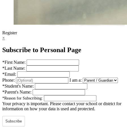
Register
×
Subscribe to Personal Page
*
First Name:
*
Last Name:
*
Email:
Phone:
I am a:
*
Student's Name:
*
Parent's Name:
*
Reason for Subscribing:
Your privacy is important.
Please contact your school or district for
information on how your data is used and protected.
Subscribe