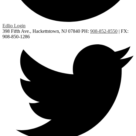
Edlio
Login
398 Fifth Ave., Hackettstown, NJ 07840
PH:
908-852-8550
| FX:
908-850-1286