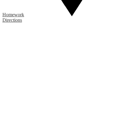
Homework
Directions