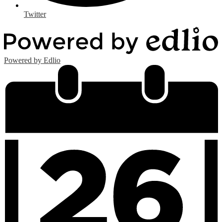
Twitter
Powered by Edlio