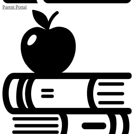
Parent Portal