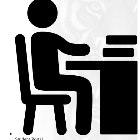
Student Portal