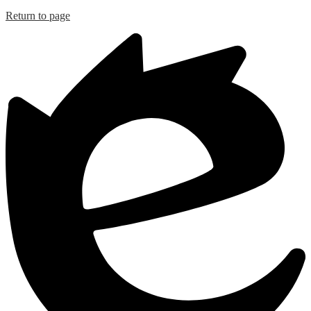
Return to page