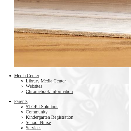
Media Center
Library Media Center
Websites
Chromebook Information
Parents
STOPit Solutions
Community
Kindergarten Registration
School Nurse
Services