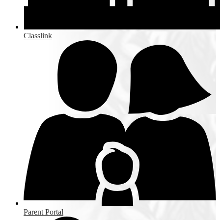
Classlink
Parent Portal